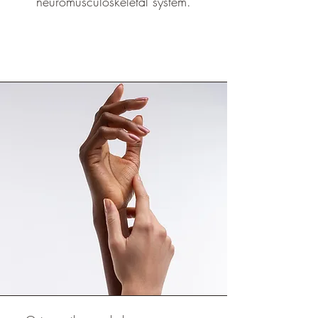
neuromusculoskeletal system.