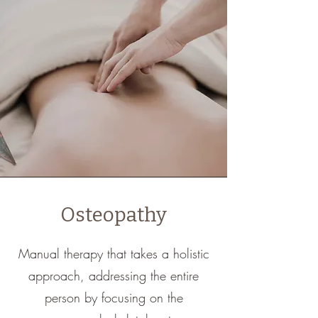
Osteopathy
Manual therapy that takes a holistic
approach, addressing the entire
person by focusing on the