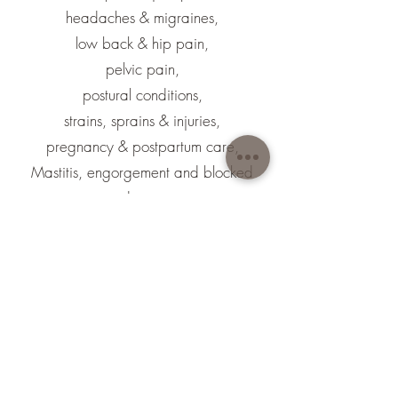
headaches & migraines,
low back & hip pain,
pelvic pain,
postural conditions,
strains, sprains & injuries,
pregnancy & postpartum care,
Mastitis, engorgement and blocked
ducts.