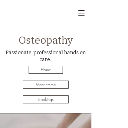
Osteopathy
Passionate, professional hands on
care.
Home
Meet Emma
Bookings