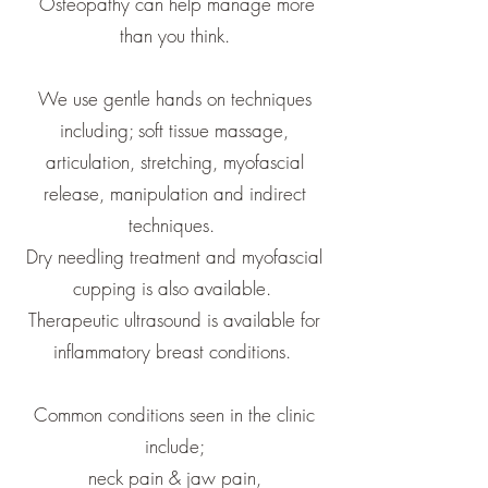
Osteopathy can help manage more
than you think.
We use gentle hands on techniques
including; soft tissue massage,
articulation, stretching, myofascial
release, manipulation and indirect
techniques.
Dry needling treatment and myofascial
cupping is also available.
Therapeutic ultrasound is available for
inflammatory breast conditions.
Common conditions seen in the clinic
include;
neck pain & jaw pain,