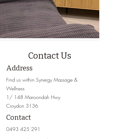
Contact Us
Address
Find us within Synergy Massage &
Wellness
1/ 148 Maroondah Hwy
Croydon 3136
Contact
0493 425 291