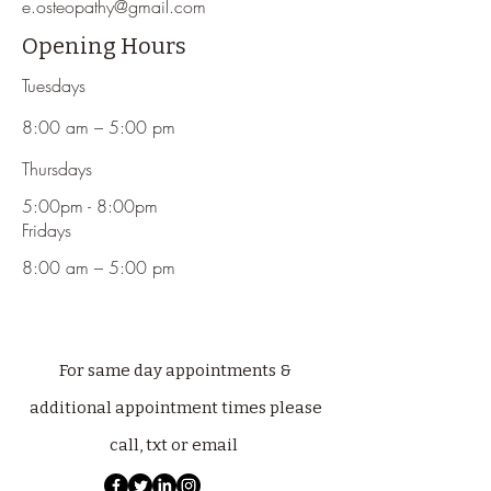
e.osteopathy@gmail.com
Opening Hours
Tuesdays
8:00 am – 5:00 pm
Thursdays
5:00pm - 8:00pm
Fridays
8:00 am – 5:00 pm
For same day appointments &
additional appointment times please
call, txt or email