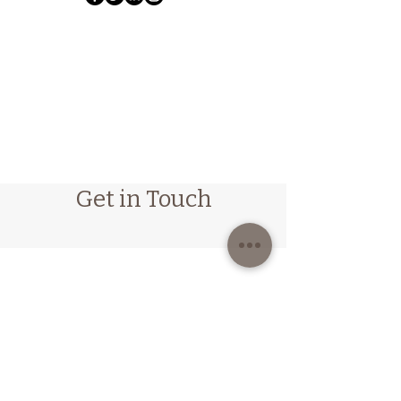
Get in Touch
Follow us on Instagram
@emma_humphrey_osteopathy