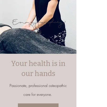
Your health is in
our hands
Passionate, professional osteopathic
care for everyone.