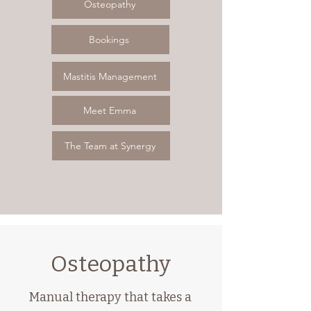
Osteopathy
Bookings
Mastitis Management
Meet Emma
The Team at Synergy
Osteopathy
Manual therapy that takes a