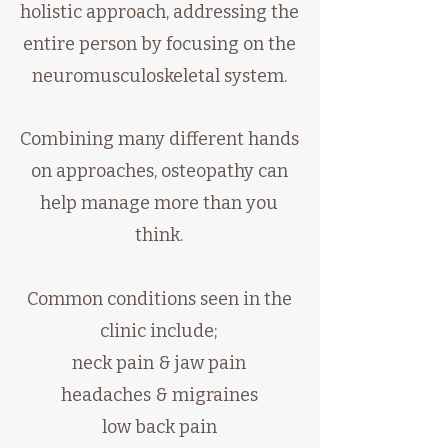
holistic approach, addressing the
entire person by focusing on the
neuromusculoskeletal system.
Combining many different hands
on approaches, osteopathy can
help manage more than you
think.
Common conditions seen in the
clinic include;
neck pain & jaw pain
headaches & migraines
low back pain