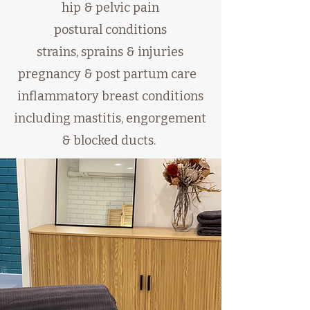
hip & pelvic pain
postural conditions
strains, sprains & injuries
pregnancy & post partum care
inflammatory breast conditions
including mastitis, engorgement
& blocked ducts.